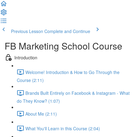
Previous Lesson
Complete and Continue
FB Marketing School Course
Introduction
Welcome! Introduction & How to Go Through the
Course (2:11)
Brands Built Entirely on Facebook & Instagram - What
do They Know? (1:07)
About Me (2:11)
What You'll Learn in this Course (2:04)