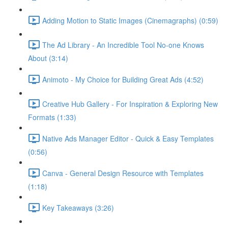
Adding Motion to Static Images (Cinemagraphs) (0:59)
The Ad Library - An Incredible Tool No-one Knows
About (3:14)
Animoto - My Choice for Building Great Ads (4:52)
Creative Hub Gallery - For Inspiration & Exploring New
Formats (1:33)
Native Ads Manager Editor - Quick & Easy Templates
(0:56)
Canva - General Design Resource with Templates
(1:18)
Key Takeaways (3:26)