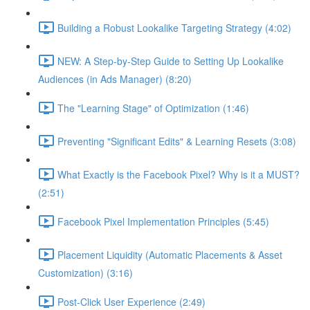
Building a Robust Lookalike Targeting Strategy (4:02)
NEW: A Step-by-Step Guide to Setting Up Lookalike
Audiences (in Ads Manager) (8:20)
The "Learning Stage" of Optimization (1:46)
Preventing "Significant Edits" & Learning Resets (3:08)
What Exactly is the Facebook Pixel? Why is it a MUST?
(2:51)
Facebook Pixel Implementation Principles (5:45)
Placement Liquidity (Automatic Placements & Asset
Customization) (3:16)
Post-Click User Experience (2:49)