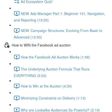
Ad Ecosystem Quiz!
NEW: Ads Manager Part 1: Beginner 101, Navigation,
and Reporting (19:25)
NEW: Campaign Structures: Evolving From Basic to
Advanced (12:50)
How to WIN the Facebook ad auction
How the Facebook Ad Auction Works (1:58)
The Underlying Auction Formula That Runs
EVERYTHING (5:02)
How to Win at the Auction (4:30)
Minimizing Constraints on Delivery (1:13)
Why are Lookalike Audiences So Powerful? (2:19)