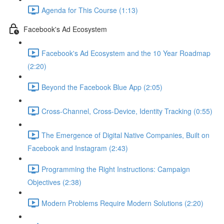
Agenda for This Course (1:13)
Facebook's Ad Ecosystem
Facebook's Ad Ecosystem and the 10 Year Roadmap
(2:20)
Beyond the Facebook Blue App (2:05)
Cross-Channel, Cross-Device, Identity Tracking (0:55)
The Emergence of Digital Native Companies, Built on
Facebook and Instagram (2:43)
Programming the Right Instructions: Campaign
Objectives (2:38)
Modern Problems Require Modern Solutions (2:20)