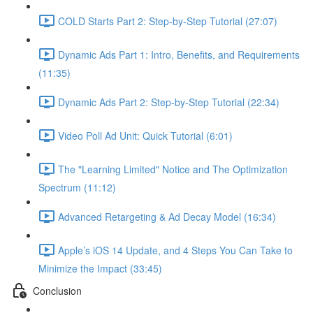
COLD Starts Part 2: Step-by-Step Tutorial (27:07)
Dynamic Ads Part 1: Intro, Benefits, and Requirements
(11:35)
Dynamic Ads Part 2: Step-by-Step Tutorial (22:34)
Video Poll Ad Unit: Quick Tutorial (6:01)
The "Learning Limited" Notice and The Optimization
Spectrum (11:12)
Advanced Retargeting & Ad Decay Model (16:34)
Apple’s iOS 14 Update, and 4 Steps You Can Take to
Minimize the Impact (33:45)
Conclusion