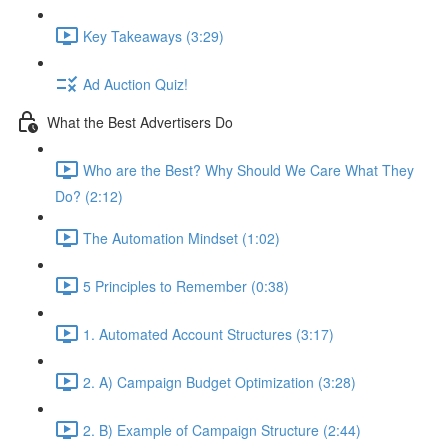
Key Takeaways (3:29)
Ad Auction Quiz!
What the Best Advertisers Do
Who are the Best? Why Should We Care What They
Do? (2:12)
The Automation Mindset (1:02)
5 Principles to Remember (0:38)
1. Automated Account Structures (3:17)
2. A) Campaign Budget Optimization (3:28)
2. B) Example of Campaign Structure (2:44)