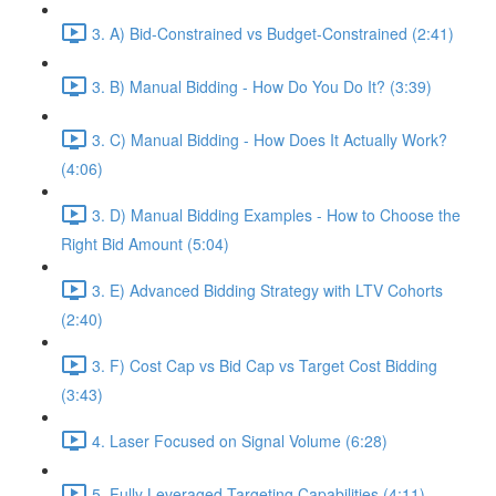
3. A) Bid-Constrained vs Budget-Constrained (2:41)
3. B) Manual Bidding - How Do You Do It? (3:39)
3. C) Manual Bidding - How Does It Actually Work?
(4:06)
3. D) Manual Bidding Examples - How to Choose the
Right Bid Amount (5:04)
3. E) Advanced Bidding Strategy with LTV Cohorts
(2:40)
3. F) Cost Cap vs Bid Cap vs Target Cost Bidding
(3:43)
4. Laser Focused on Signal Volume (6:28)
5. Fully Leveraged Targeting Capabilities (4:11)