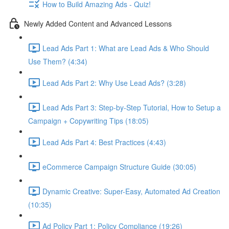
How to Build Amazing Ads - Quiz!
Newly Added Content and Advanced Lessons
Lead Ads Part 1: What are Lead Ads & Who Should
Use Them? (4:34)
Lead Ads Part 2: Why Use Lead Ads? (3:28)
Lead Ads Part 3: Step-by-Step Tutorial, How to Setup a
Campaign + Copywriting Tips (18:05)
Lead Ads Part 4: Best Practices (4:43)
eCommerce Campaign Structure Guide (30:05)
Dynamic Creative: Super-Easy, Automated Ad Creation
(10:35)
Ad Policy Part 1: Policy Compliance (19:26)