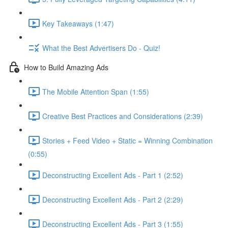
Key Takeaways (1:47)
What the Best Advertisers Do - Quiz!
How to Build Amazing Ads
The Mobile Attention Span (1:55)
Creative Best Practices and Considerations (2:39)
Stories + Feed Video + Static = Winning Combination
(0:55)
Deconstructing Excellent Ads - Part 1 (2:52)
Deconstructing Excellent Ads - Part 2 (2:29)
Deconstructing Excellent Ads - Part 3 (1:55)