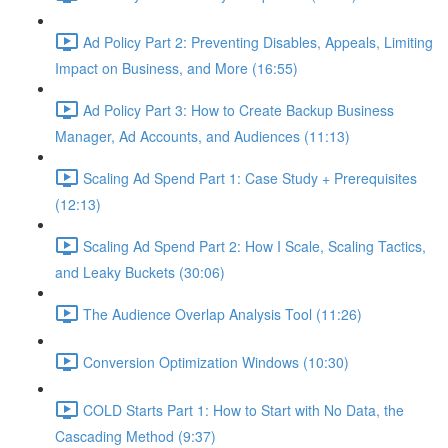
Ad Policy Part 2: Preventing Disables, Appeals, Limiting
Impact on Business, and More (16:55)
Ad Policy Part 3: How to Create Backup Business
Manager, Ad Accounts, and Audiences (11:13)
Scaling Ad Spend Part 1: Case Study + Prerequisites
(12:13)
Scaling Ad Spend Part 2: How I Scale, Scaling Tactics,
and Leaky Buckets (30:06)
The Audience Overlap Analysis Tool (11:26)
Conversion Optimization Windows (10:30)
COLD Starts Part 1: How to Start with No Data, the
Cascading Method (9:37)