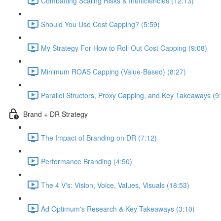
Combatting Scaling Risks & Inefficiencies (12:13)
Should You Use Cost Capping? (5:59)
My Strategy For How to Roll Out Cost Capping (9:08)
Minimum ROAS Capping (Value-Based) (8:27)
Parallel Structors, Proxy Capping, and Key Takeaways (9
Brand + DR Strategy
The Impact of Branding on DR (7:12)
Performance Branding (4:50)
The 4 V's: Vision, Voice, Values, Visuals (18:53)
Ad Optimum's Research & Key Takeaways (3:10)