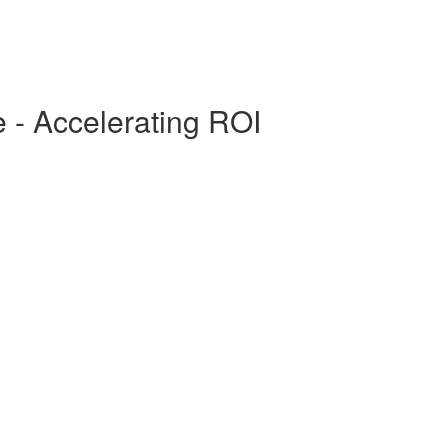
- Accelerating ROI