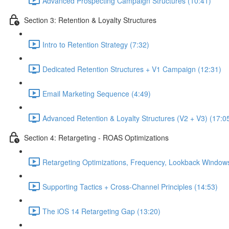
Advanced Prospecting Campaign Structures (10:41)
Section 3: Retention & Loyalty Structures
Intro to Retention Strategy (7:32)
Dedicated Retention Structures + V1 Campaign (12:31)
Email Marketing Sequence (4:49)
Advanced Retention & Loyalty Structures (V2 + V3) (17:0
Section 4: Retargeting - ROAS Optimizations
Retargeting Optimizations, Frequency, Lookback Windows
Supporting Tactics + Cross-Channel Principles (14:53)
The iOS 14 Retargeting Gap (13:20)