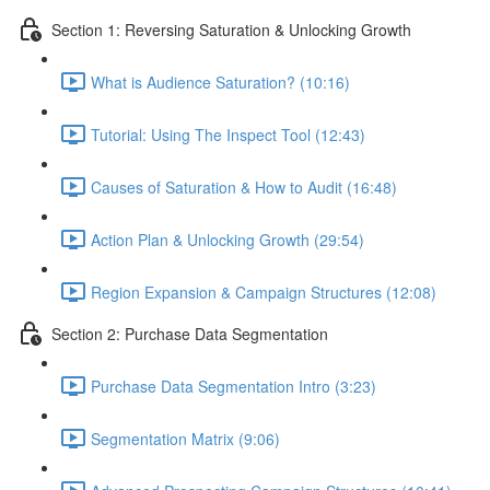
Section 1: Reversing Saturation & Unlocking Growth
What is Audience Saturation? (10:16)
Tutorial: Using The Inspect Tool (12:43)
Causes of Saturation & How to Audit (16:48)
Action Plan & Unlocking Growth (29:54)
Region Expansion & Campaign Structures (12:08)
Section 2: Purchase Data Segmentation
Purchase Data Segmentation Intro (3:23)
Segmentation Matrix (9:06)