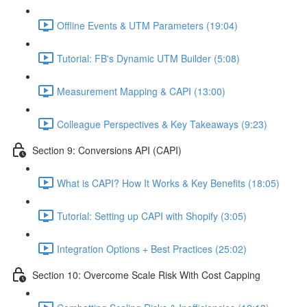
Offline Events & UTM Parameters (19:04)
Tutorial: FB's Dynamic UTM Builder (5:08)
Measurement Mapping & CAPI (13:00)
Colleague Perspectives & Key Takeaways (9:23)
Section 9: Conversions API (CAPI)
What is CAPI? How It Works & Key Benefits (18:05)
Tutorial: Setting up CAPI with Shopify (3:05)
Integration Options + Best Practices (25:02)
Section 10: Overcome Scale Risk With Cost Capping