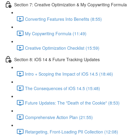
Section 7: Creative Optimization & My Copywriting Formula
Converting Features Into Benefits (8:55)
My Copywriting Formula (11:49)
Creative Optimization Checklist (15:59)
Section 8: iOS 14 & Future Tracking Updates
Intro + Scoping the Impact of iOS 14.5 (18:46)
The Consequences of iOS 14.5 (15:48)
Future Updates: The "Death of the Cookie" (8:53)
Comprehensive Action Plan (21:55)
Retargeting, Front-Loading PII Collection (12:08)