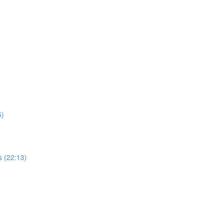
5)
 (22:13)