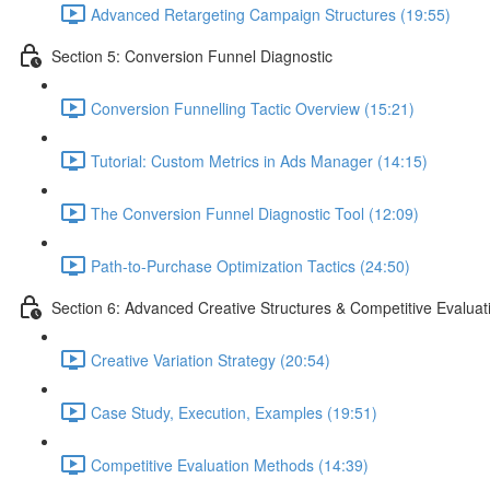
Advanced Retargeting Campaign Structures (19:55)
Section 5: Conversion Funnel Diagnostic
Conversion Funnelling Tactic Overview (15:21)
Tutorial: Custom Metrics in Ads Manager (14:15)
The Conversion Funnel Diagnostic Tool (12:09)
Path-to-Purchase Optimization Tactics (24:50)
Section 6: Advanced Creative Structures & Competitive Evaluat
Creative Variation Strategy (20:54)
Case Study, Execution, Examples (19:51)
Competitive Evaluation Methods (14:39)