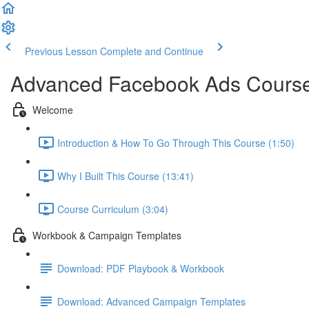
Previous Lesson
Complete and Continue
Advanced Facebook Ads Course 
Welcome
Introduction & How To Go Through This Course (1:50)
Why I Built This Course (13:41)
Course Curriculum (3:04)
Workbook & Campaign Templates
Download: PDF Playbook & Workbook
Download: Advanced Campaign Templates